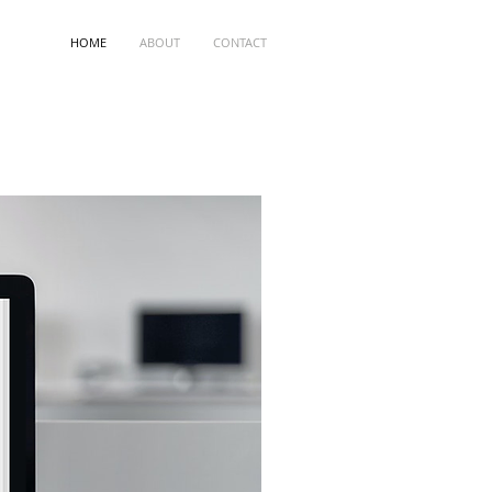
HOME
ABOUT
CONTACT