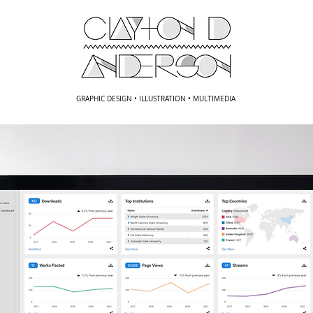
GRAPHIC DESIGN • ILLUSTRATION • MULTIMEDIA