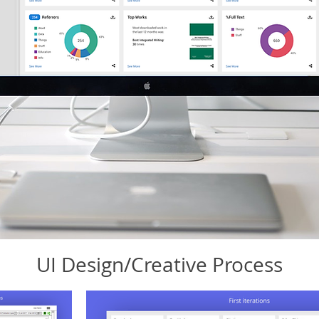
UI Design/Creative Process